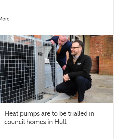
More
Heat pumps are to be trialled in
council homes in Hull.