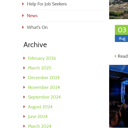
Help For Job Seekers
News
What's On
03
Aug
Archive
Read
February 2026
March 2025
December 2024
November 2024
September 2024
August 2024
June 2024
March 2024