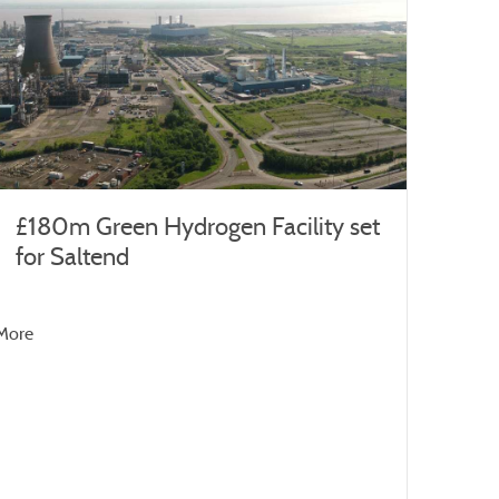
£180m Green Hydrogen Facility set
for Saltend
More