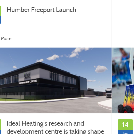
Humber Freeport Launch
 More
Ideal Heating's research and
14
development centre is taking shape
Jun