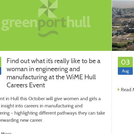
Find out what it’s really like to be a
03
woman in engineering and
Aug
manufacturing at the WiME Hull
Careers Event
Read 
nt in Hull this October will give women and girls a
 insight into careers in manufacturing and
ering – highlighting different pathways they can take
 rewarding new career.
 More