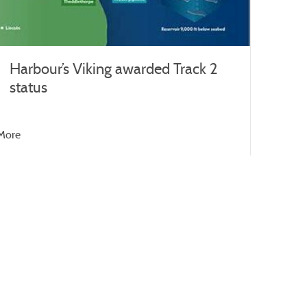
Harbour’s Viking awarded Track 2
status
More