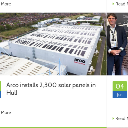
 More
Read 
Arco installs 2,300 solar panels in
04
Hull
Jun
 More
Read 