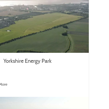
Yorkshire Energy Park
More