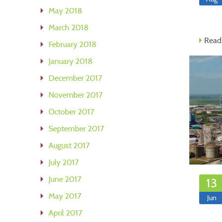
May 2018
March 2018
Read
February 2018
January 2018
December 2017
November 2017
October 2017
September 2017
August 2017
July 2017
June 2017
13
May 2017
Jun
April 2017