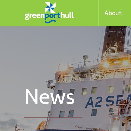
About
News