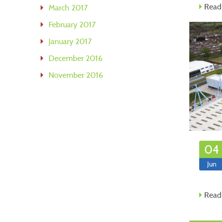
Read
March 2017
February 2017
January 2017
December 2016
November 2016
04
Jun
Read