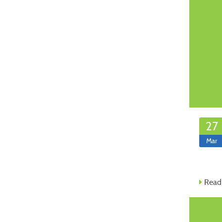
27
Mar
Read