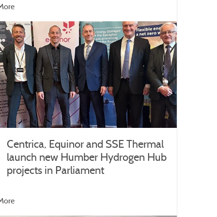
More
Centrica, Equinor and SSE Thermal
launch new Humber Hydrogen Hub
projects in Parliament
More