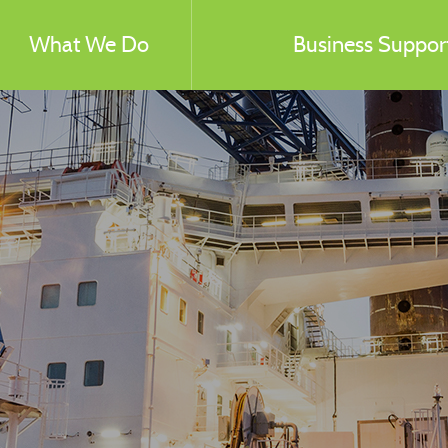
What We Do
Business Support