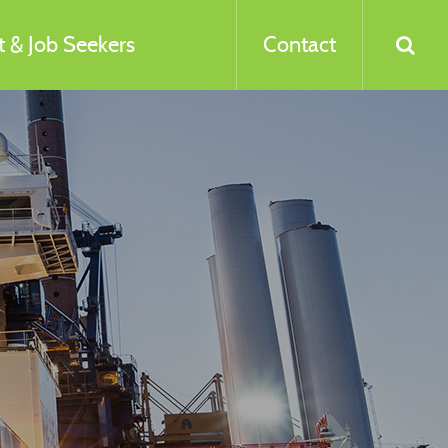
 & Job Seekers
Contact