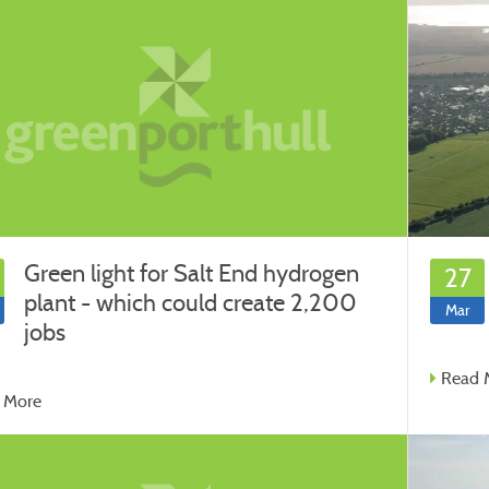
Green light for Salt End hydrogen
27
plant - which could create 2,200
Mar
jobs
Read 
 More