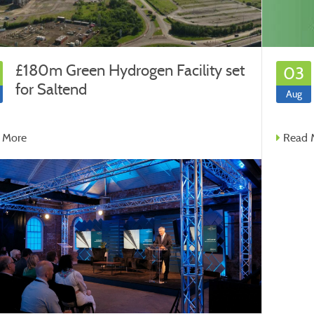
£180m Green Hydrogen Facility set
03
for Saltend
Aug
 More
Read 