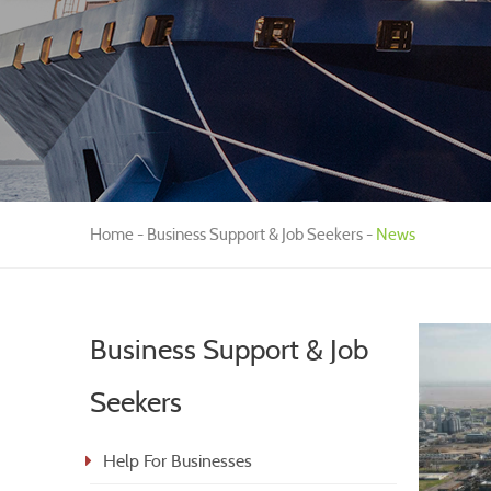
Home
Business Support & Job Seekers
News
Business Support & Job
Seekers
Help For Businesses