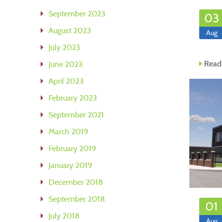
September 2023
03
August 2023
Aug
July 2023
Read
June 2023
April 2023
February 2023
September 2021
March 2019
February 2019
January 2019
December 2018
September 2018
01
July 2018
Aug