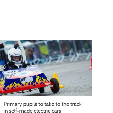
Primary pupils to take to the track
in self-made electric cars