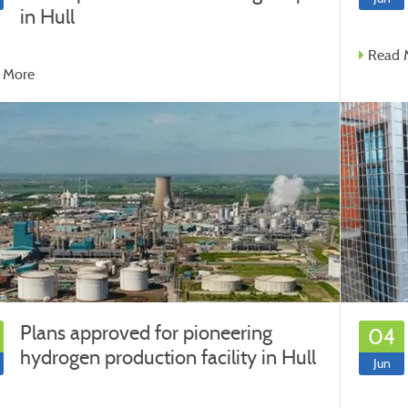
in Hull
Read 
 More
Plans approved for pioneering
04
hydrogen production facility in Hull
Jun