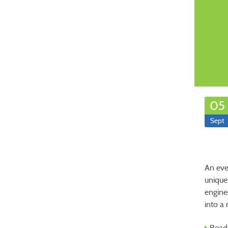
05
Sept
An eve
unique
engine
into a
Read