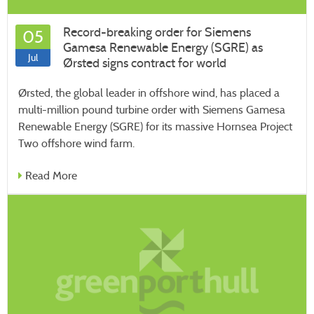
Record-breaking order for Siemens
05
Gamesa Renewable Energy (SGRE) as
Jul
Ørsted signs contract for world
Ørsted, the global leader in offshore wind, has placed a
multi-million pound turbine order with Siemens Gamesa
Renewable Energy (SGRE) for its massive Hornsea Project
Two offshore wind farm.
Read More