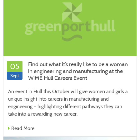
Find out what it’s really like to be a woman
05
in engineering and manufacturing at the
Sept
WiME Hull Careers Event
An event in Hull this October will give women and girls a
unique insight into careers in manufacturing and
engineering – highlighting different pathways they can
take into a rewarding new career.
Read More