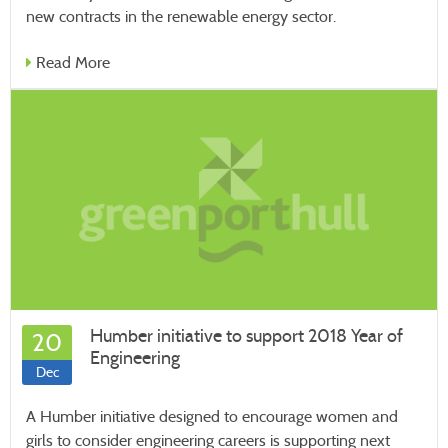
new contracts in the renewable energy sector.
Read More
Humber initiative to support 2018 Year of
20
Engineering
Dec
A Humber initiative designed to encourage women and
girls to consider engineering careers is supporting next