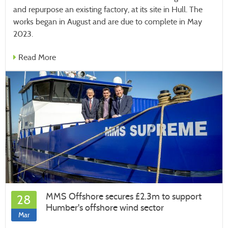
and repurpose an existing factory, at its site in Hull. The
works began in August and are due to complete in May
2023.
Read More
MMS Offshore secures £2.3m to support
28
Humber's offshore wind sector
Mar