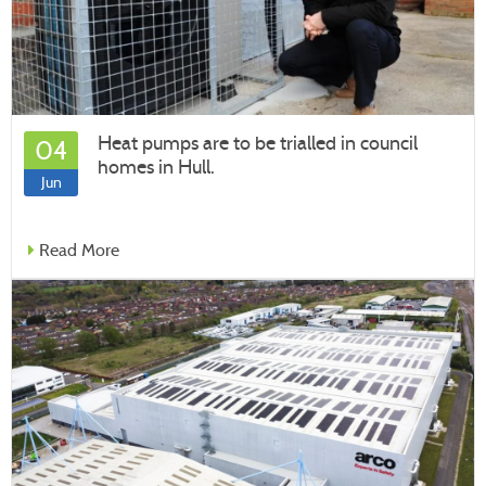
Heat pumps are to be trialled in council
04
homes in Hull.
Jun
Read More