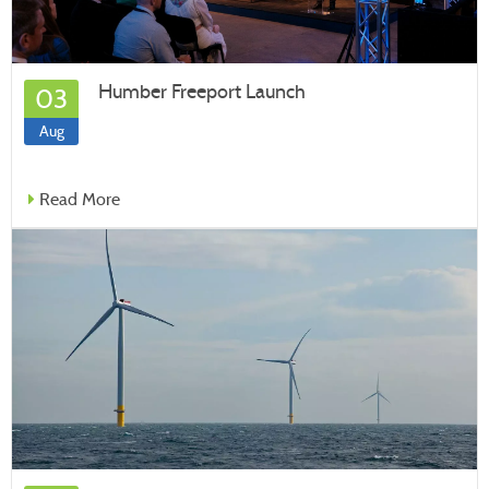
Humber Freeport Launch
03
Aug
Read More