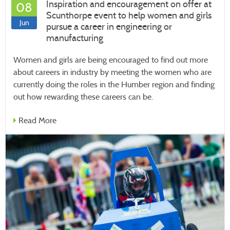
Inspiration and encouragement on offer at
08
Scunthorpe event to help women and girls
Jun
pursue a career in engineering or
manufacturing
Women and girls are being encouraged to find out more
about careers in industry by meeting the women who are
currently doing the roles in the Humber region and finding
out how rewarding these careers can be.
Read More