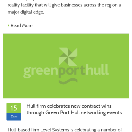
reality facility that will give businesses across the region a
major digital edge.
Read More
Hull firm celebrates new contract wins
15
through Green Port Hull networking events
Dec
Hull-based firm Level Systems is celebrating a number of