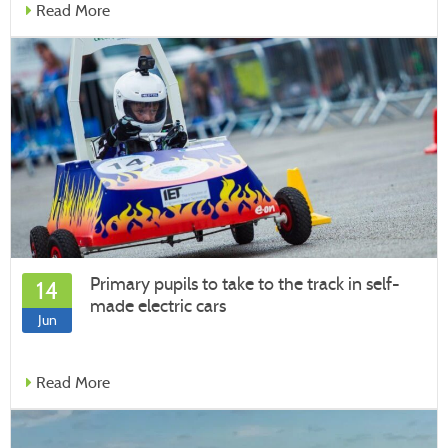
Read More
Primary pupils to take to the track in self-
14
made electric cars
Jun
Read More