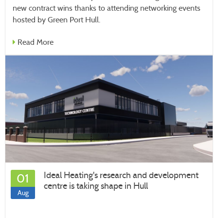
new contract wins thanks to attending networking events
hosted by Green Port Hull.
Read More
Ideal Heating's research and development
01
centre is taking shape in Hull
Aug