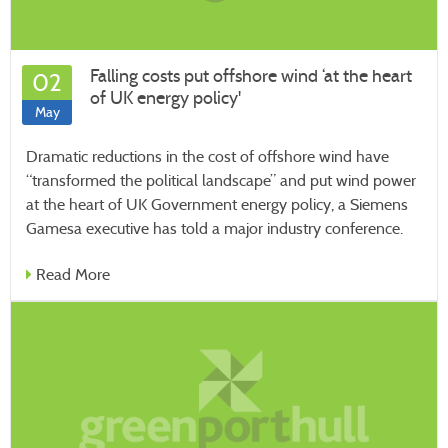
Falling costs put offshore wind ‘at the heart
02
of UK energy policy'
May
Dramatic reductions in the cost of offshore wind have
“transformed the political landscape” and put wind power
at the heart of UK Government energy policy, a Siemens
Gamesa executive has told a major industry conference.
Read More