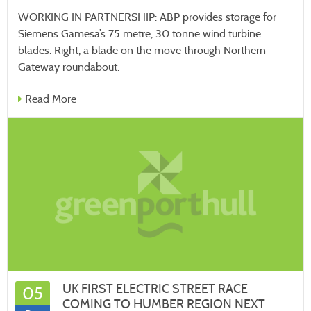
WORKING IN PARTNERSHIP: ABP provides storage for
Siemens Gamesa’s 75 metre, 30 tonne wind turbine
blades. Right, a blade on the move through Northern
Gateway roundabout.
Read More
UK FIRST ELECTRIC STREET RACE
05
COMING TO HUMBER REGION NEXT