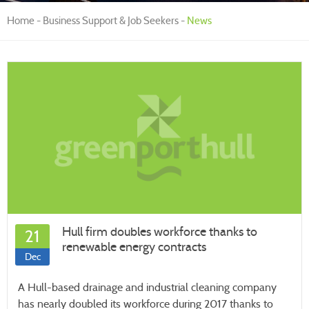
Home
Business Support & Job Seekers
News
Hull firm doubles workforce thanks to
21
renewable energy contracts
Dec
A Hull-based drainage and industrial cleaning company
has nearly doubled its workforce during 2017 thanks to