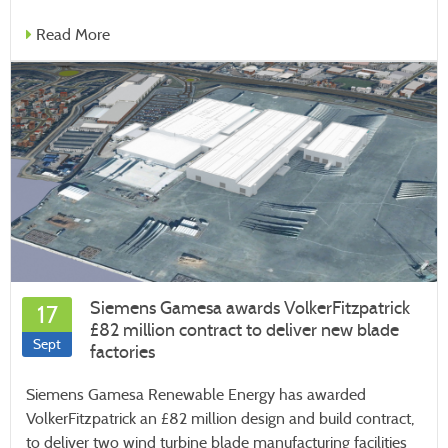
Read More
Siemens Gamesa awards VolkerFitzpatrick
17
£82 million contract to deliver new blade
Sept
factories
Siemens Gamesa Renewable Energy has awarded
VolkerFitzpatrick an £82 million design and build contract,
to deliver two wind turbine blade manufacturing facilities