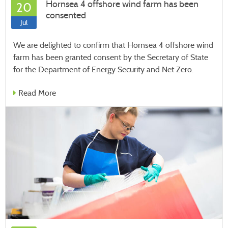
Hornsea 4 offshore wind farm has been
20
consented
Jul
We are delighted to confirm that Hornsea 4 offshore wind
farm has been granted consent by the Secretary of State
for the Department of Energy Security and Net Zero.
Read More