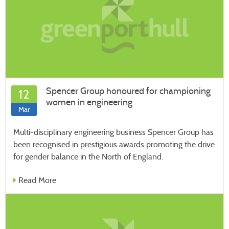
Spencer Group honoured for championing
12
women in engineering
Mar
Multi-disciplinary engineering business Spencer Group has
been recognised in prestigious awards promoting the drive
for gender balance in the North of England.
Read More