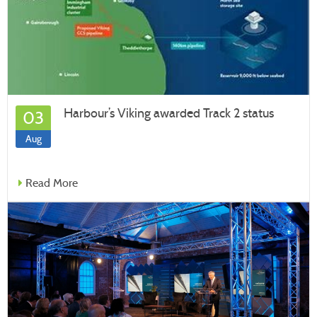
Harbour’s Viking awarded Track 2 status
03
Aug
Read More