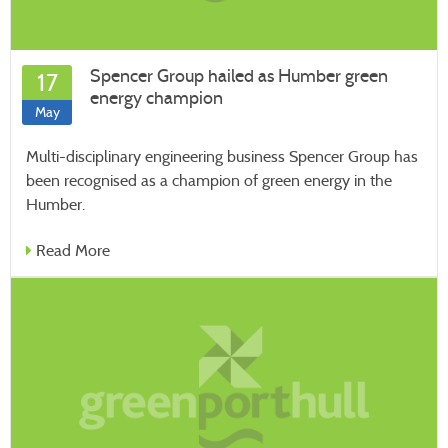
Spencer Group hailed as Humber green
17
energy champion
May
Multi-disciplinary engineering business Spencer Group has
been recognised as a champion of green energy in the
Humber.
Read More