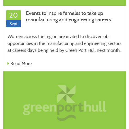
Events to inspire females to take up
20
manufacturing and engineering careers
Sept
Women across the region are invited to discover job
opportunities in the manufacturing and engineering sectors
at careers days being held by Green Port Hull next month.
Read More