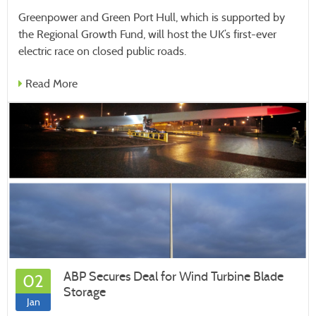
Greenpower and Green Port Hull, which is supported by
the Regional Growth Fund, will host the UK’s first-ever
electric race on closed public roads.
Read More
ABP Secures Deal for Wind Turbine Blade
02
Storage
Jan