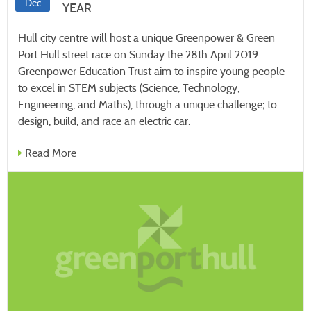
Dec
YEAR
Hull city centre will host a unique Greenpower & Green
Port Hull street race on Sunday the 28th April 2019.
Greenpower Education Trust aim to inspire young people
to excel in STEM subjects (Science, Technology,
Engineering, and Maths), through a unique challenge; to
design, build, and race an electric car.
Read More