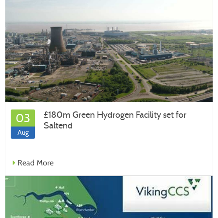
£180m Green Hydrogen Facility set for
03
Saltend
Aug
Read More