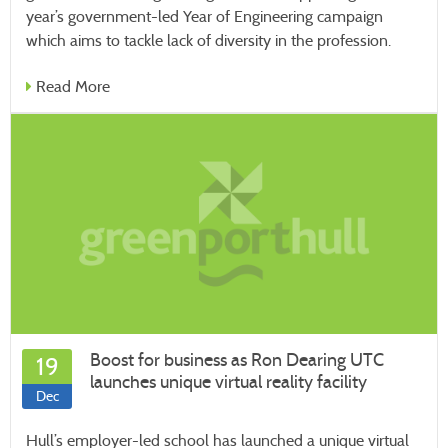
year’s government-led Year of Engineering campaign
which aims to tackle lack of diversity in the profession.
Read More
Boost for business as Ron Dearing UTC
19
launches unique virtual reality facility
Dec
Hull’s employer-led school has launched a unique virtual