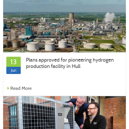
Plans approved for pioneering hydrogen
13
production facility in Hull
Jun
Read More