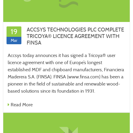
ACCSYS TECHNOLOGIES PLC COMPLETE
19
TRICOYA® LICENCE AGREEMENT WITH
Mar
FINSA
Accsys today announces it has signed a Tricoya® user
licence agreement with one of Europe’s longest
established MDF and chipboard manufacturers, Financiera
Maderera S.A. (FINSA). FINSA (www.finsa.com) has been a
pioneer in the field of sustainable and renewable wood-
based solutions since its foundation in 1931.
Read More