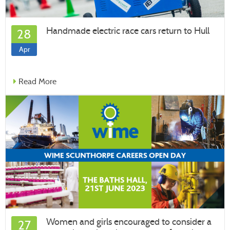
Handmade electric race cars return to Hull
28
Apr
Read More
Women and girls encouraged to consider a
27