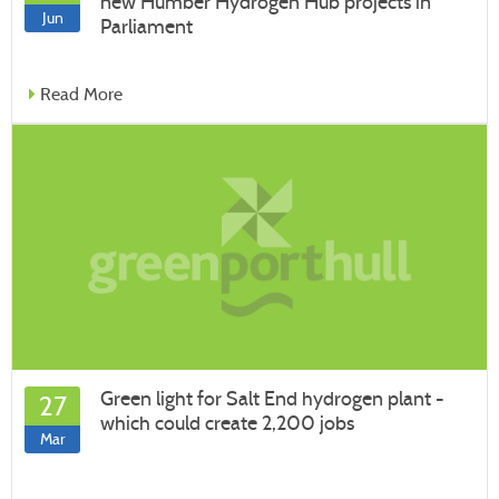
new Humber Hydrogen Hub projects in
Jun
Parliament
Read More
Green light for Salt End hydrogen plant -
27
which could create 2,200 jobs
Mar