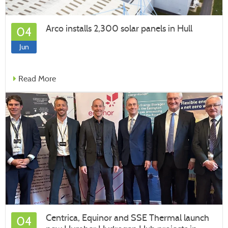
Arco installs 2,300 solar panels in Hull
04
Jun
Read More
Centrica, Equinor and SSE Thermal launch
04