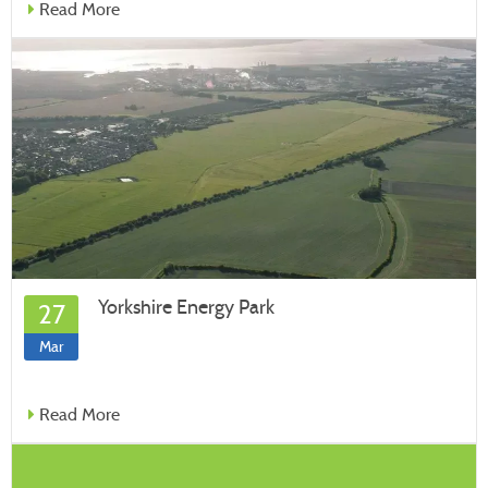
Read More
Yorkshire Energy Park
27
Mar
Read More