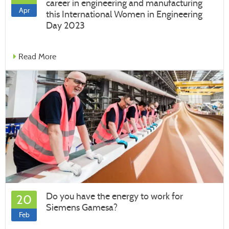
career in engineering and manufacturing
Apr
this International Women in Engineering
Day 2023
Read More
Do you have the energy to work for
20
Siemens Gamesa?
Feb