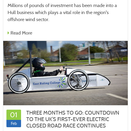
Millions of pounds of investment has been made into a
Hull business which plays a vital role in the region's
offshore wind sector.
Read More
THREE MONTHS TO GO: COUNTDOWN
01
TO THE UK’S FIRST-EVER ELECTRIC
Feb
CLOSED ROAD RACE CONTINUES