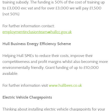
training subsidy. The funding is 50% of the cost of training up
to £3,000 exc vat and for over £3,000 we will pay £1,500
(not 50%)
For further information contact:
employmentinclusionteam@hullcc.gov.uk
Hull Business Energy Efficiency Scheme
Helping Hull SMEs to reduce their costs, improve their
competitiveness and profit margins whilst also becoming more
environmentally friendly. Grant funding of up to £10,000
available.
For further information visit
www.hullbees.co.uk
Electric Vehicle Chargepoints
Thinking about installing electric vehicle chargepoints for your