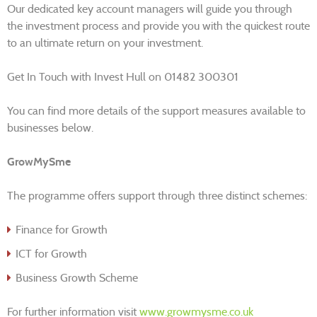
Our dedicated key account managers will guide you through
the investment process and provide you with the quickest route
to an ultimate return on your investment.
Get In Touch with Invest Hull on 01482 300301
You can find more details of the support measures available to
businesses below.
GrowMySme
The programme offers support through three distinct schemes:
Finance for Growth
ICT for Growth
Business Growth Scheme
For further information visit
www.growmysme.co.uk