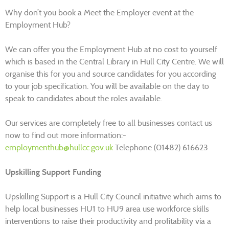
Why don’t you book a Meet the Employer event at the
Employment Hub?
We can offer you the Employment Hub at no cost to yourself
which is based in the Central Library in Hull City Centre. We will
organise this for you and source candidates for you according
to your job specification. You will be available on the day to
speak to candidates about the roles available.
Our services are completely free to all businesses contact us
now to find out more information:-
employmenthub@hullcc.gov.uk
Telephone (01482) 616623
Upskilling Support Funding
Upskilling Support is a Hull City Council initiative which aims to
help local businesses HU1 to HU9 area use workforce skills
interventions to raise their productivity and profitability via a