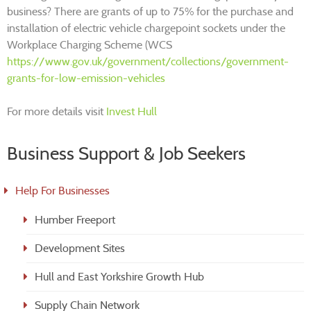
business? There are grants of up to 75% for the purchase and
installation of electric vehicle chargepoint sockets under the
Workplace Charging Scheme (WCS
https://www.gov.uk/government/collections/government-
grants-for-low-emission-vehicles
For more details visit
Invest Hull
Business Support & Job Seekers
Help For Businesses
Humber Freeport
Development Sites
Hull and East Yorkshire Growth Hub
Supply Chain Network