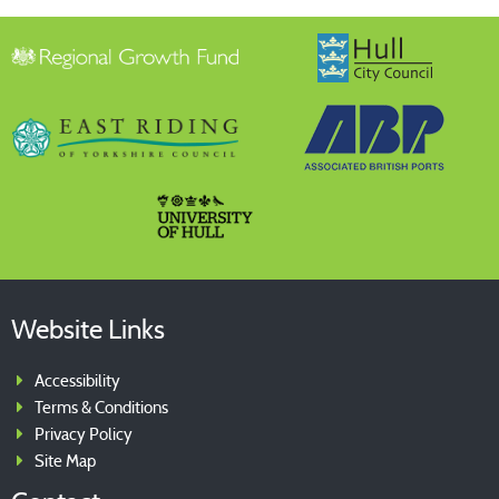
The Green Port Supplier Directory is a comprehensive
source of information on the region’s suppliers, products
and services
Website Links
Accessibility
Terms & Conditions
Privacy Policy
Site Map