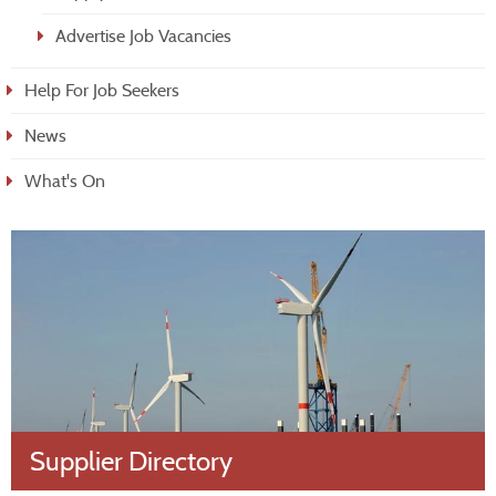
Advertise Job Vacancies
Help For Job Seekers
News
What's On
Supplier Directory