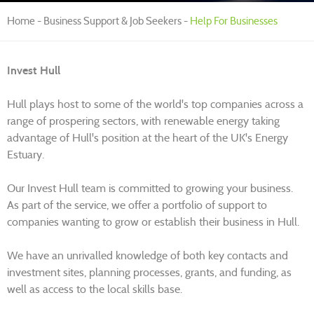
Home
Business Support & Job Seekers
Help For Businesses
Invest Hull
Hull plays host to some of the world's top companies across a
range of prospering sectors, with renewable energy taking
advantage of Hull's position at the heart of the UK's Energy
Estuary.
Our Invest Hull team is committed to growing your business.
As part of the service, we offer a portfolio of support to
companies wanting to grow or establish their business in Hull.
We have an unrivalled knowledge of both key contacts and
investment sites, planning processes, grants, and funding, as
well as access to the local skills base.