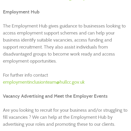
Employment Hub
The Employment Hub gives guidance to businesses looking to
access employment support schemes and can help your
business identify suitable vacancies, access funding and
support recruitment. They also assist individuals from
disadvantaged groups to become work ready and access
employment opportunities.
For further info contact
employmentinclusionteam@hullcc.gov.uk
Vacancy Advertising and Meet the Employer Events
Are you looking to recruit for your business and/or struggling to
fill vacancies ? We can help at the Employment Hub by
advertising your roles and promoting these to our clients.