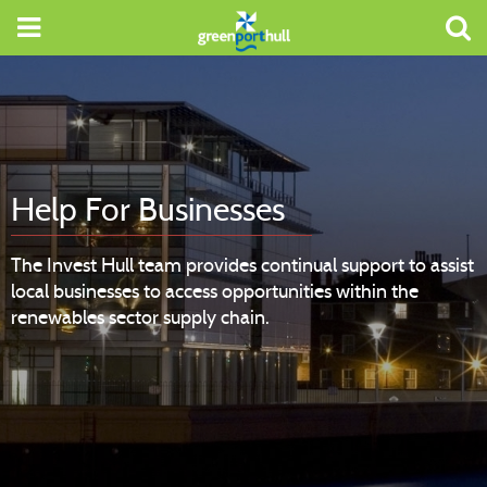
Help For Businesses
The Invest Hull team provides continual support to assist
local businesses to access opportunities within the
renewables sector supply chain.