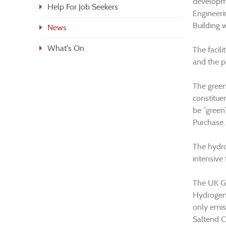
developme
Help For Job Seekers
Engineeri
Building 
News
What's On
The facili
and the p
The green 
constitue
be “green
Purchase 
The hydro
intensive
The UK Go
Hydrogen 
only emis
Saltend C