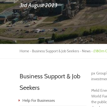
3rd August 2023
Home
Business Support & Job Seekers
News
£180m Gr
px Group’
Business Support & Job
investmen
Seekers
Meld Ener
World Fue
Help For Businesses
the publi