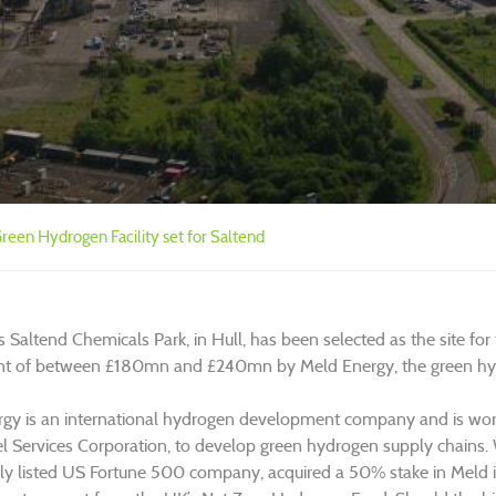
een Hydrogen Facility set for Saltend
s Saltend Chemicals Park, in Hull, has been selected as the site for
t of between £180mn and £240mn by Meld Energy, the green hydr
gy is an international hydrogen development company and is wo
l Services Corporation, to develop green hydrogen supply chains. Wo
cly listed US Fortune 500 company, acquired a 50% stake in Meld in