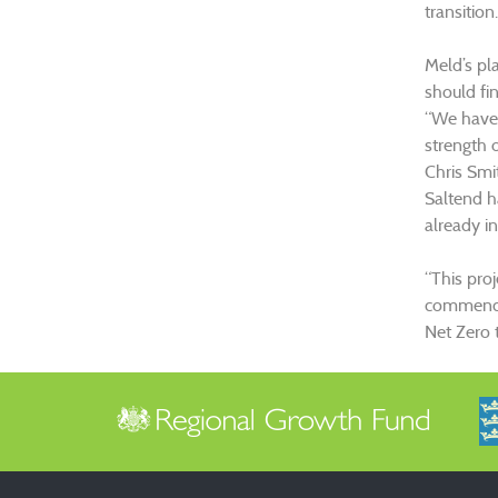
transition.
Meld’s pl
should fin
“We have 
strength o
Chris Smi
Saltend h
already in
“This pro
commences
Net Zero t