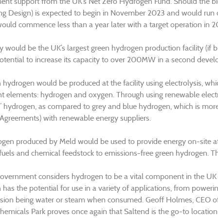
nt support from the UK’s Net Zero Hydrogen Fund. Should the b
ng Design) is expected to begin in November 2023 and would run c
would commence less than a year later with a target operation in 2
ty would be the UK’s largest green hydrogen production facility (if b
otential to increase its capacity to over 200MW in a second deve
hydrogen would be produced at the facility using electrolysis, which 
nt elements: hydrogen and oxygen. Through using renewable electr
” hydrogen, as compared to grey and blue hydrogen, which is more
Agreements) with renewable energy suppliers.
gen produced by Meld would be used to provide energy on-site at
 fuels and chemical feedstock to emissions-free green hydrogen. T
vernment considers hydrogen to be a vital component in the UK en
has the potential for use in a variety of applications, from powerin
sion being water or steam when consumed. Geoff Holmes, CEO of px
hemicals Park proves once again that Saltend is the go-to location