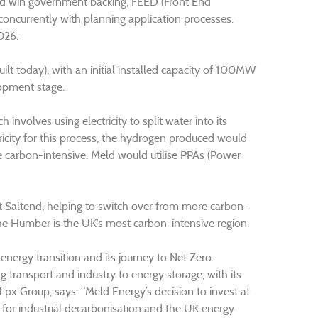
id win government backing, FEED (Front End
oncurrently with planning application processes.
026.
uilt today), with an initial installed capacity of 100MW
lopment stage.
involves using electricity to split water into its
icity for this process, the hydrogen produced would
 carbon-intensive. Meld would utilise PPAs (Power
 Saltend, helping to switch over from more carbon-
he Humber is the UK’s most carbon-intensive region.
ergy transition and its journey to Net Zero.
g transport and industry to energy storage, with its
 Group, says: “Meld Energy’s decision to invest at
 for industrial decarbonisation and the UK energy