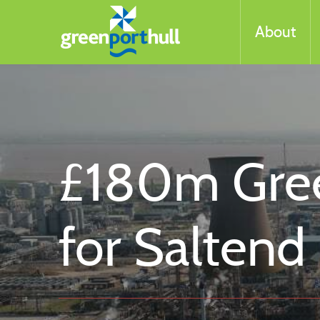
About
£180m Gree
for Saltend