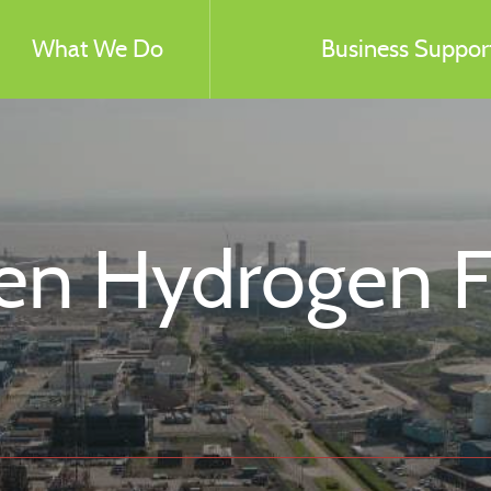
What We Do
Business Support
n Hydrogen Fac