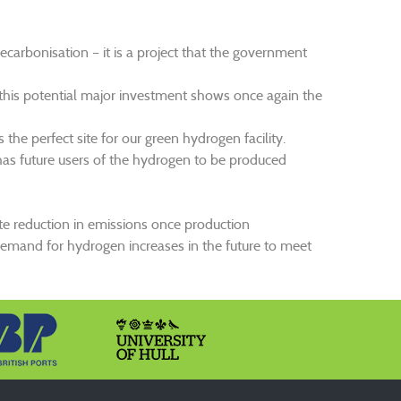
ecarbonisation – it is a project that the government
 this potential major investment shows once again the
he perfect site for our green hydrogen facility.
has future users of the hydrogen to be produced
te reduction in emissions once production
 demand for hydrogen increases in the future to meet