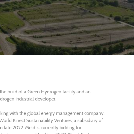
 the build of a Green Hydrogen facility and an
ogen industrial developer.
rking with the global energy management company,
rld Kinect Sustainability Ventures, a subsidiary of
 late 2022. Meld is currently bidding for