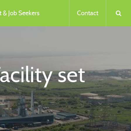
 & Job Seekers
Contact
ility set