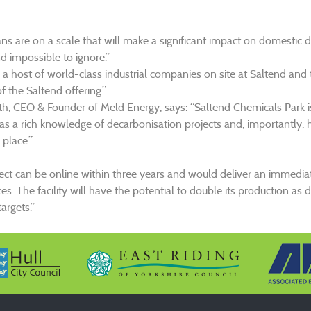
ans are on a scale that will make a significant impact on domestic d
d impossible to ignore.”
a host of world-class industrial companies on site at Saltend and
f the Saltend offering.”
th, CEO & Founder of Meld Energy, says: “Saltend Chemicals Park is t
as a rich knowledge of decarbonisation projects and, importantly, 
 place.”
ject can be online within three years and would deliver an immedia
. The facility will have the potential to double its production as
argets.”