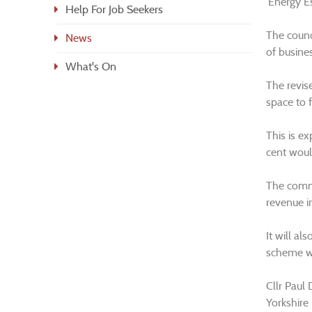
‘Energy E
Help For Job Seekers
The counc
News
of busine
What's On
The revise
space to 
This is e
cent woul
The comme
revenue i
It will a
scheme wh
Cllr Paul 
Yorkshire