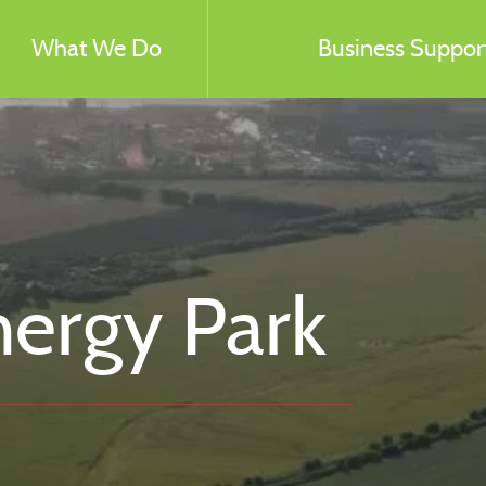
What We Do
Business Support
nergy Park