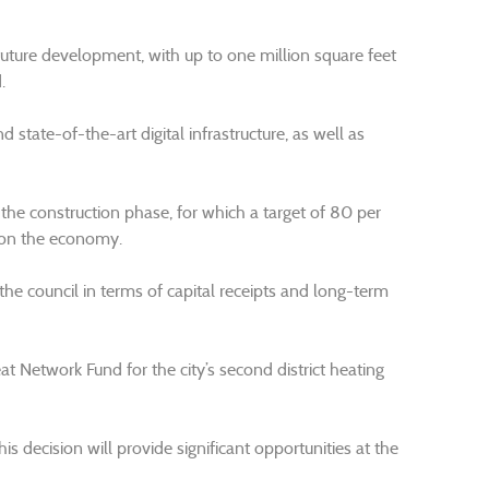
future development, with up to one million square feet
.
state-of-the-art digital infrastructure, as well as
 the construction phase, for which a target of 80 per
 on the economy.
the council in terms of capital receipts and long-term
at Network Fund for the city’s second district heating
his decision will provide significant opportunities at the