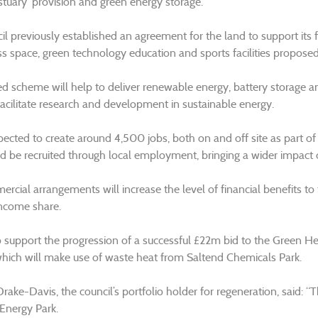
stuary’ provision and green energy storage.
il previously established an agreement for the land to support its 
ss space, green technology education and sports facilities proposed
d scheme will help to deliver renewable energy, battery storage and 
facilitate research and development in sustainable energy.
xpected to create around 4,500 jobs, both on and off site as part of
d be recruited through local employment, bringing a wider impact
rcial arrangements will increase the level of financial benefits to 
ncome share.
lso support the progression of a successful £22m bid to the Green He
ich will make use of waste heat from Saltend Chemicals Park.
Drake-Davis, the council’s portfolio holder for regeneration, said: “T
 Energy Park.