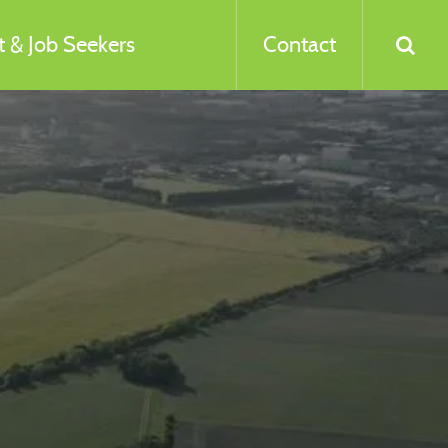
 & Job Seekers
Contact