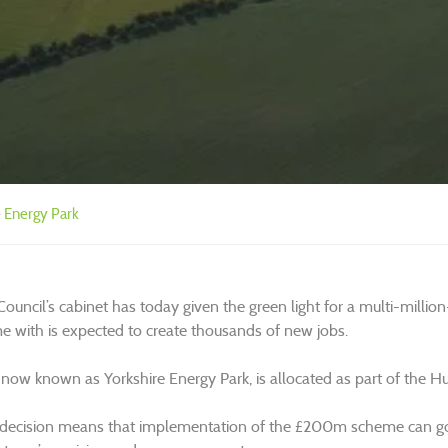
e Energy Park
 Council’s cabinet has today given the green light for a multi-mil
 with is expected to create thousands of new jobs.
 now known as Yorkshire Energy Park, is allocated as part of the Hu
 decision means that implementation of the £200m scheme can go 