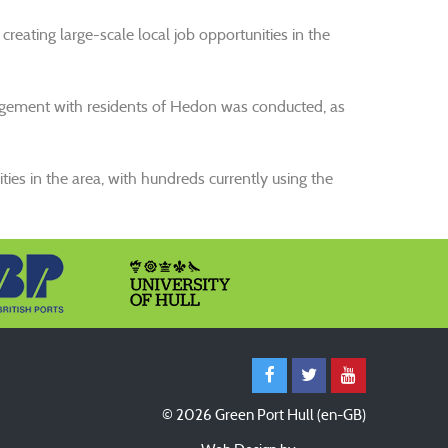
 creating large-scale local job opportunities in the
ngagement with residents of Hedon was conducted, as
ties in the area, with hundreds currently using the
© 2026 Green Port Hull (en-GB)