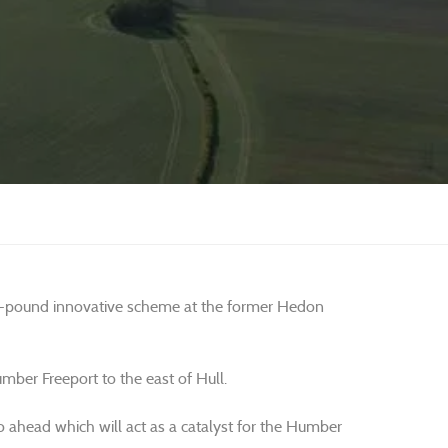
lion-pound innovative scheme at the former Hedon
mber Freeport to the east of Hull.
ahead which will act as a catalyst for the Humber