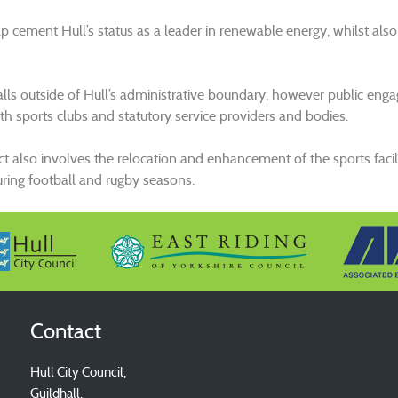
elp cement Hull’s status as a leader in renewable energy, whilst also
falls outside of Hull’s administrative boundary, however public e
ith sports clubs and statutory service providers and bodies.
ct also involves the relocation and enhancement of the sports facili
uring football and rugby seasons.
Contact
Hull City Council,
Guildhall,