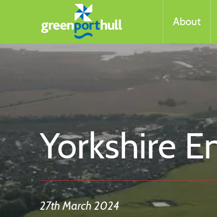
About
Yorkshire E
27th March 2024