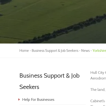
Home
Business Support & Job Seekers
News
Yorkshir
Hull City
Business Support & Job
Aerodrome
Seekers
The land,
Help For Businesses
Cabinet’s