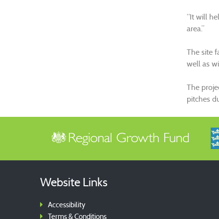
“It will h
area.”
The site 
well as w
The proje
pitches d
Website Links
Accessibility
Terms & Conditions