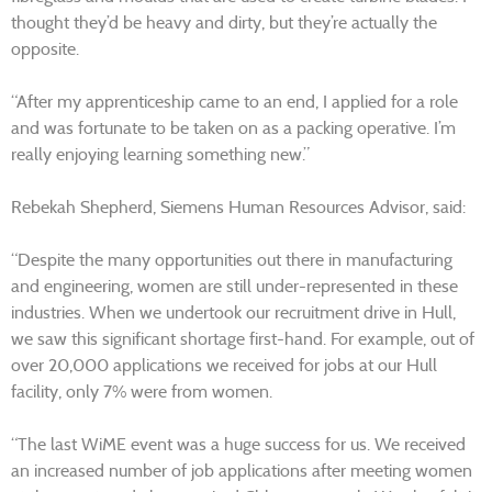
thought they’d be heavy and dirty, but they’re actually the
opposite.
“After my apprenticeship came to an end, I applied for a role
and was fortunate to be taken on as a packing operative. I’m
really enjoying learning something new.”
Rebekah Shepherd, Siemens Human Resources Advisor, said:
“Despite the many opportunities out there in manufacturing
and engineering, women are still under-represented in these
industries. When we undertook our recruitment drive in Hull,
we saw this significant shortage first-hand. For example, out of
over 20,000 applications we received for jobs at our Hull
facility, only 7% were from women.
“The last WiME event was a huge success for us. We received
an increased number of job applications after meeting women