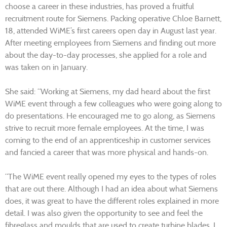
choose a career in these industries, has proved a fruitful
recruitment route for Siemens. Packing operative Chloe Barnett,
18, attended WiME’s first careers open day in August last year.
After meeting employees from Siemens and finding out more
about the day-to-day processes, she applied for a role and
was taken on in January.
She said: “Working at Siemens, my dad heard about the first
WiME event through a few colleagues who were going along to
do presentations. He encouraged me to go along, as Siemens
strive to recruit more female employees. At the time, I was
coming to the end of an apprenticeship in customer services
and fancied a career that was more physical and hands-on.
“The WiME event really opened my eyes to the types of roles
that are out there. Although I had an idea about what Siemens
does, it was great to have the different roles explained in more
detail. I was also given the opportunity to see and feel the
fibreglass and moulds that are used to create turbine blades. I