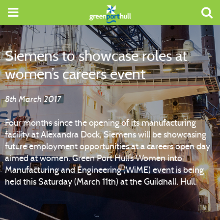
Siemens to showcase roles at
women’s careers event
8th March 2017
Four months since the opening of its manufacturing
facility at Alexandra Dock, Siemens will be showcasing
future employment opportunities at a careers open day
aimed at women. Green Port Hull’s Women into
Manufacturing and Engineering (WiME) event is being
held this Saturday (March 11th) at the Guildhall, Hull.