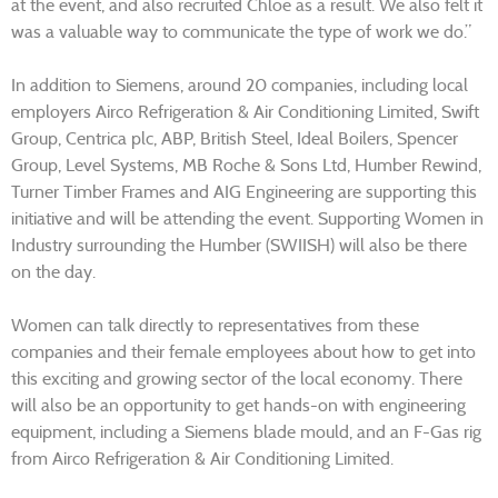
at the event, and also recruited Chloe as a result. We also felt it
was a valuable way to communicate the type of work we do.”
In addition to Siemens, around 20 companies, including local
employers Airco Refrigeration & Air Conditioning Limited, Swift
Group, Centrica plc, ABP, British Steel, Ideal Boilers, Spencer
Group, Level Systems, MB Roche & Sons Ltd, Humber Rewind,
Turner Timber Frames and AIG Engineering are supporting this
initiative and will be attending the event. Supporting Women in
Industry surrounding the Humber (SWIISH) will also be there
on the day.
Women can talk directly to representatives from these
companies and their female employees about how to get into
this exciting and growing sector of the local economy. There
will also be an opportunity to get hands-on with engineering
equipment, including a Siemens blade mould, and an F-Gas rig
from Airco Refrigeration & Air Conditioning Limited.