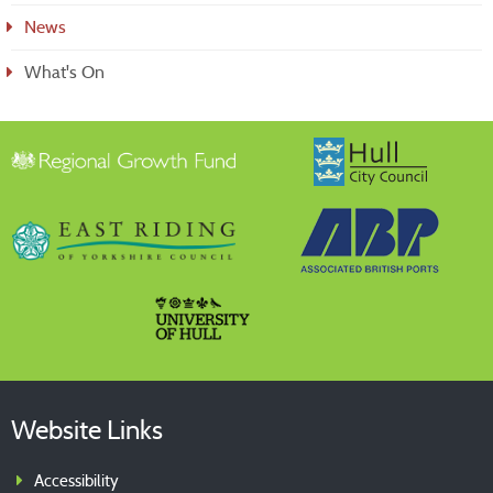
News
What's On
Website Links
Accessibility