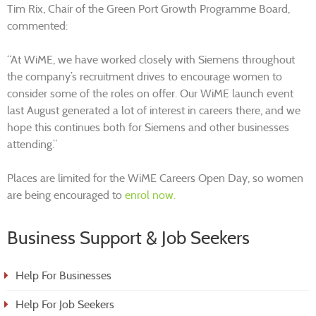
Tim Rix, Chair of the Green Port Growth Programme Board,
commented:
“At WiME, we have worked closely with Siemens throughout
the company’s recruitment drives to encourage women to
consider some of the roles on offer. Our WiME launch event
last August generated a lot of interest in careers there, and we
hope this continues both for Siemens and other businesses
attending.”
Places are limited for the WiME Careers Open Day, so women
are being encouraged to
enrol now.
Business Support & Job Seekers
Help For Businesses
Help For Job Seekers