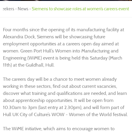
 Seekers
News
Siemens to showcase roles at women’s careers event
Four months since the opening of its manufacturing facility at
Alexandra Dock, Siemens will be showcasing future
employment opportunities at a careers open day aimed at
women. Green Port Hull’s Women into Manufacturing and
Engineering (WiME) event is being held this Saturday (March
11th) at the Guildhall, Hull.
The careers day will be a chance to meet women already
working in these sectors, find out about current vacancies,
discover what training and qualifications are needed, and learn
about apprenticeship opportunities. It will be open from
10.30am to 3pm (last entry at 2.30pm), and will form part of
Hull UK City of Culture’s WOW - Women of the World festival.
The WiME initiative, which aims to encourage women to