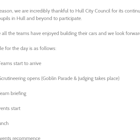
reason, we are incredibly thankful to Hull City Council for its cont
upils in Hull and beyond to participate.
all the teams have enjoyed building their cars and we look forward
e for the day is as follows:
eams start to arrive
crutineering opens (Goblin Parade & Judging takes place)
eam briefing
ents start
unch
Events recommence