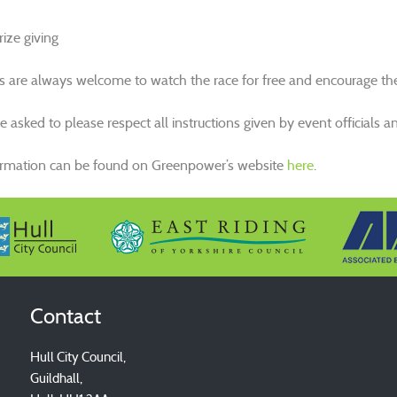
ize giving
s are always welcome to watch the race for free and encourage the 
are asked to please respect all instructions given by event official
ormation can be found on Greenpower’s website
here
.
Contact
Hull City Council,
Guildhall,