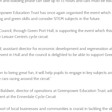
n and building phase can take up to 15 hours and cars must be easi
power Education Trust has once again organised the event which e
ng and green skills and consider STEM subjects in the future.
 Council, through Green Port Hull, is supporting the event which t
Leisure Centre’s cycle circuit.
, assistant director for economic development and regeneration at
 event in Hull and the council is delighted to be able to support G
on to being great fun, it will help pupils to engage in key subjects
 cars racing around the circuit.”
e Baldwin, director of operations at Greenpower Education Trust, ad
ent at the Ennerdale Cycle Circuit.
rt of local businesses and communities is crucial in tackling the sk