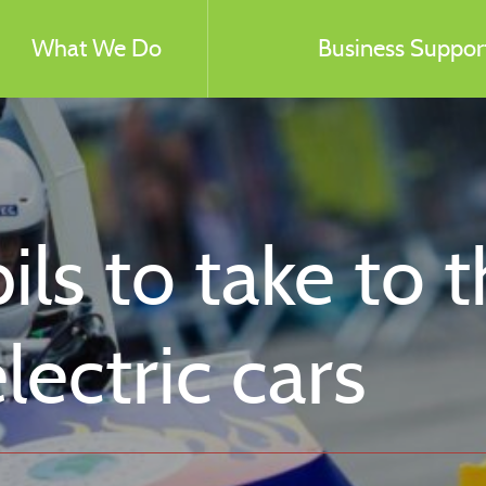
What We Do
Business Support
ls to take to t
lectric cars