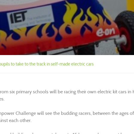
upils to take to the track in self-made electric cars
rom six primary schools will be racing their own electric kit cars i
es.
power Challenge will see the budding racers, between the ages of n
inst each other.