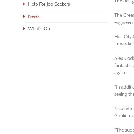
The desig
Help For Job Seekers
The Green
News
engineeri
What's On
Hull City
Ennerdale 
Alex Codd
fantastic
again.
“In additi
seeing the
Nicollett
Goblin ev
“The suppo