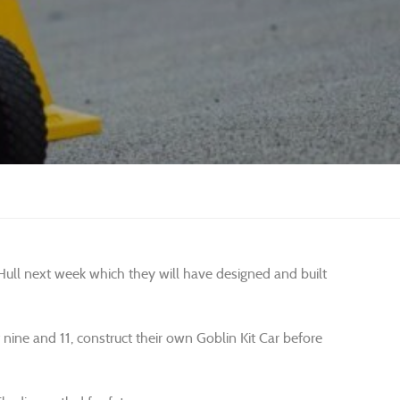
n Hull next week which they will have designed and built
ine and 11, construct their own Goblin Kit Car before