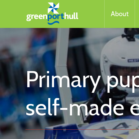
About
Primary pupi
self-made e