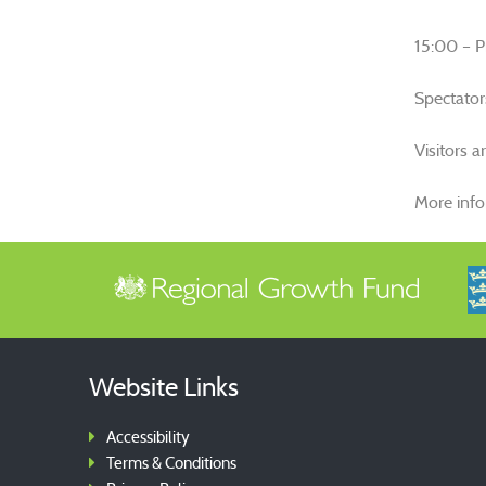
15:00 – Pr
Spectator
Visitors 
More inf
Website Links
Accessibility
Terms & Conditions