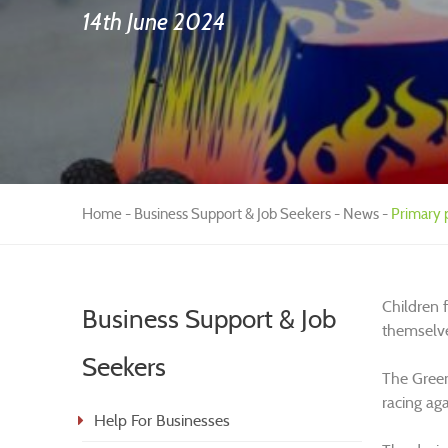
14th June 2024
Home
Business Support & Job Seekers
News
Primary p
Children f
Business Support & Job
themselv
Seekers
The Green
racing aga
Help For Businesses