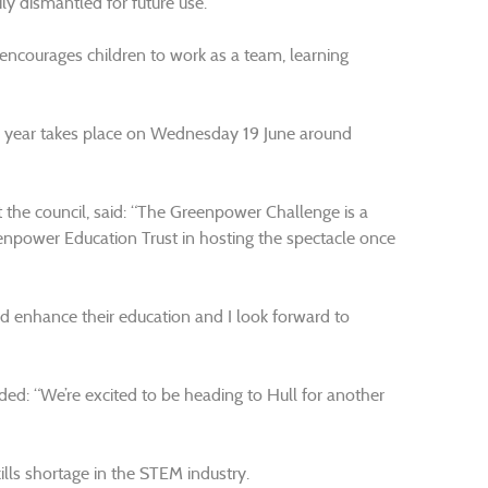
ly dismantled for future use.
ncourages children to work as a team, learning
his year takes place on Wednesday 19 June around
 the council, said: “The Greenpower Challenge is a
reenpower Education Trust in hosting the spectacle once
 and enhance their education and I look forward to
ded: “We’re excited to be heading to Hull for another
ills shortage in the STEM industry.