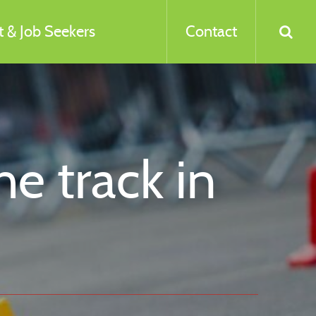
 & Job Seekers
Contact
he track in