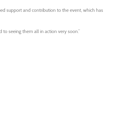
inued support and contribution to the event, which has
 to seeing them all in action very soon.”