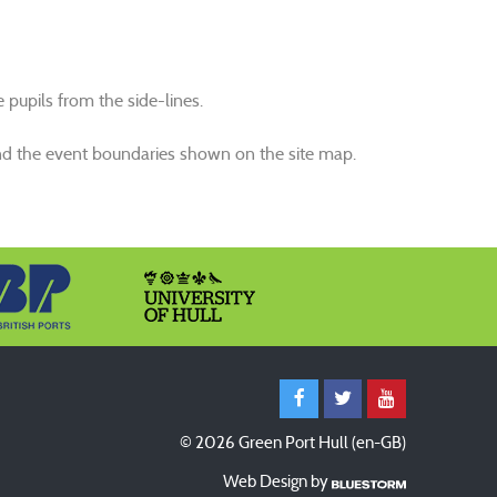
pupils from the side-lines.
s and the event boundaries shown on the site map.
© 2026 Green Port Hull (en-GB)
Web Design by