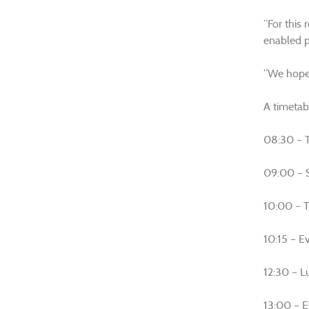
“For this 
enabled p
“We hope 
A timetabl
08:30 – T
09:00 – S
10:00 – T
10:15 – Ev
12:30 – L
13:00 – 